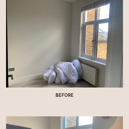
BEFORE