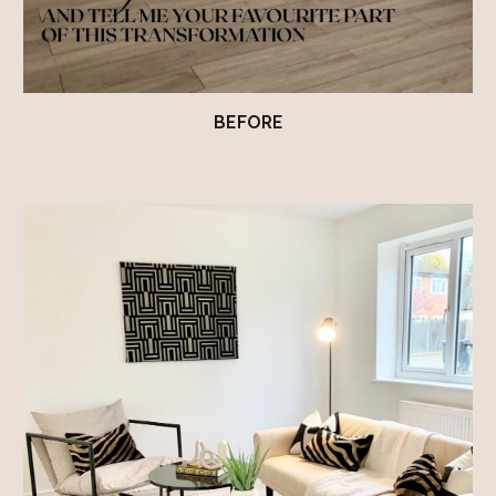
BEFORE