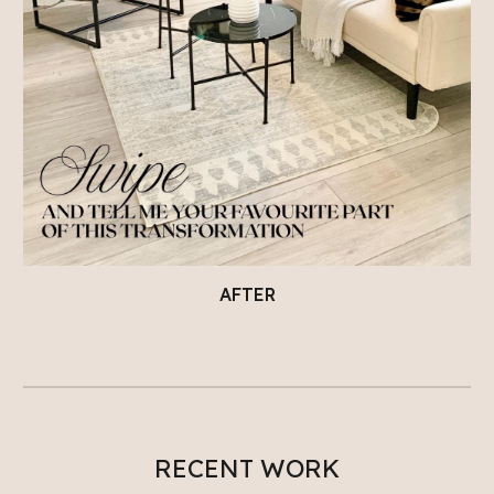
AFTER
RECENT WORK