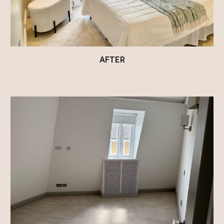
AFTER