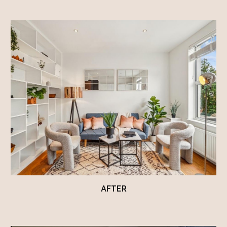
AFTER