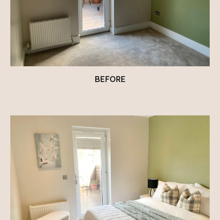
BEFORE