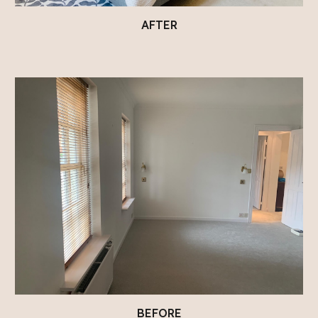
AFTER
BEFORE