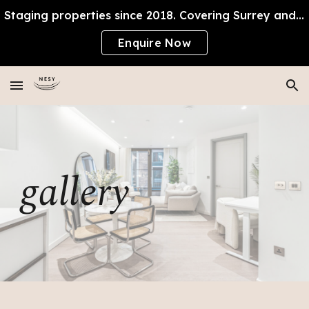
Staging properties since 2018. Covering Surrey and SW London, proudly local.
Skip to main content
Skip to navigation
Enquire Now
gallery