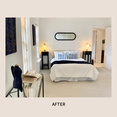
AFTER