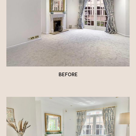
BEFORE