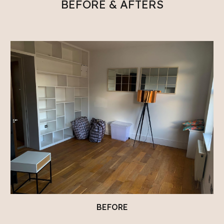
BEFORE & AFTERS
BEFORE