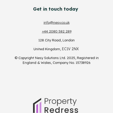
Get in touch today
info@nesy.co.uk
+44 2080 582 289
128 City Road
, London
EC1V 2NX
U
nited Kingdom
,
© Copyright Nesy Solutions Ltd. 2025, Registered in
England & Wales, Company No. 15738926