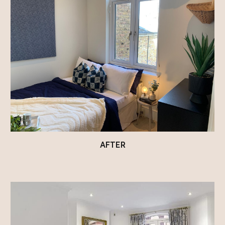
AFTER