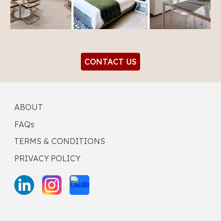
CONTACT US
ABOUT
FAQs
TERMS & CONDITIONS
PRIVACY POLICY