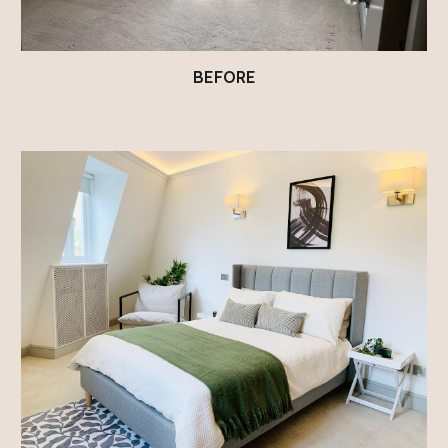
BEFORE