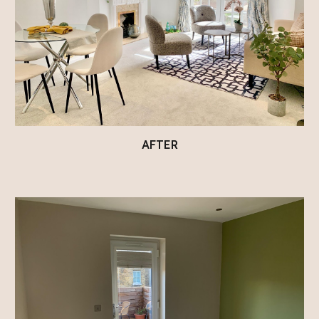
AFTER